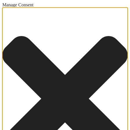
Manage Consent