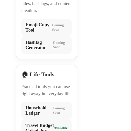
titles, hashtags, and content
creation.
Emoji Copy
Coming
Tool
Soon
Hashtag
Coming
Generator
Soon
🏠 Life Tools
Practical tools you can use
right away in everyday life.
Household
Coming
Ledger
Soon
Travel Budget
Available
Calculator