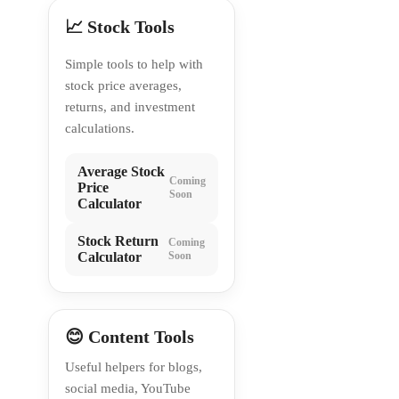
📈 Stock Tools
Simple tools to help with
stock price averages,
returns, and investment
calculations.
Average Stock
Coming
Price
Soon
Calculator
Stock Return
Coming
Calculator
Soon
😊 Content Tools
Useful helpers for blogs,
social media, YouTube