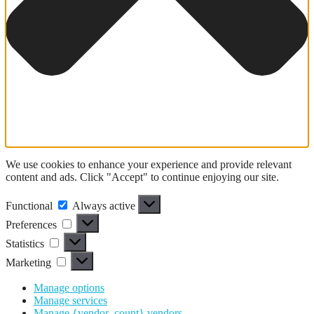
We use cookies to enhance your experience and provide relevant
content and ads. Click "Accept" to continue enjoying our site.
Functional
Functional
Always active
Preferences
Preferences
Statistics
Statistics
Marketing
Marketing
Manage options
Manage services
Manage {vendor_count} vendors