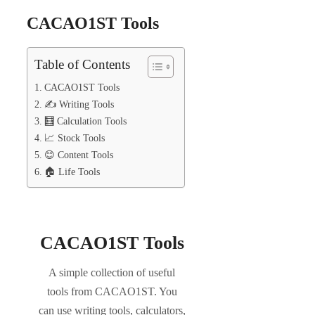
CACAO1ST Tools
Table of Contents
CACAO1ST Tools
✍️ Writing Tools
🧮 Calculation Tools
📈 Stock Tools
😊 Content Tools
🏠 Life Tools
CACAO1ST Tools
A simple collection of useful
tools from CACAO1ST. You
can use writing tools, calculators,