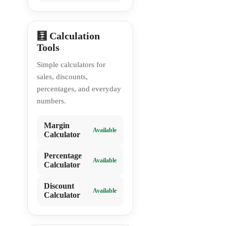
🧮 Calculation
Tools
Simple calculators for
sales, discounts,
percentages, and everyday
numbers.
Margin
Available
Calculator
Percentage
Available
Calculator
Discount
Available
Calculator