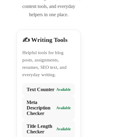
content tools, and everyday
helpers in one place.
✍️ Writing Tools
Helpful tools for blog
posts, assignments,
resumes, SEO text, and
everyday writing.
Text Counter
Available
Meta
Description
Available
Checker
Title Length
Available
Checker