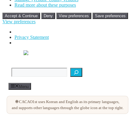
Read more about these purposes
Accept & Continue
Deny
View preferences
Save preferences
View preferences
Privacy Statement
Skip
to
content
검색
Menu